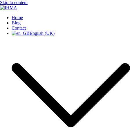
Skip to content
INTERNATIONAL HUMAN
Home
IHMA
Blog
Contact
English (UK)