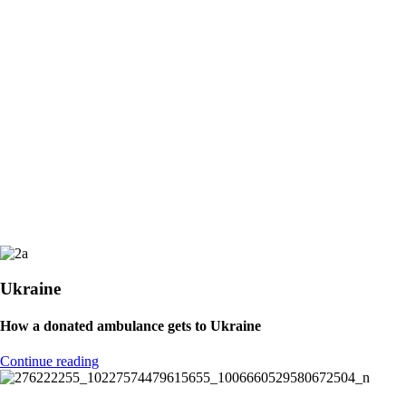
Support IHMA!
Learn more about IHMA
Values ​​of the IHMA
Promoting neutrality in terms of ethnic origin, skin color, religion or
political sentiment.
Small, transparent, global projects in direct collaboration with local
supervisors.
Ukraine
How a donated ambulance gets to Ukraine
Continue reading