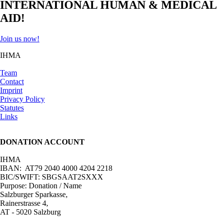
INTERNATIONAL HUMAN & MEDICAL
AID!
Join us now!
IHMA
Team
Contact
Imprint
Privacy Policy
Statutes
Links
DONATION ACCOUNT
IHMA
IBAN: AT79 2040 4000 4204 2218
BIC/SWIFT: SBGSAAT2SXXX
Purpose: Donation / Name
Salzburger Sparkasse,
Rainerstrasse 4,
AT - 5020 Salzburg