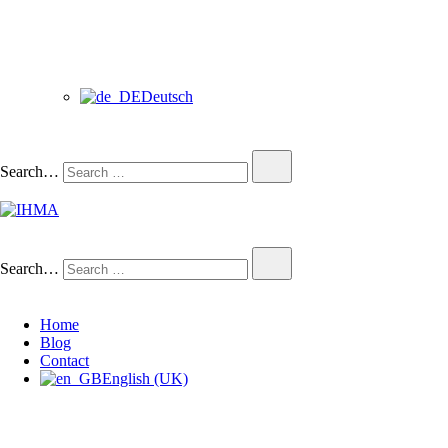
Deutsch
Search…
IHMA
INTERNATIONAL HUMAN
Search…
Home
Blog
Contact
English (UK)