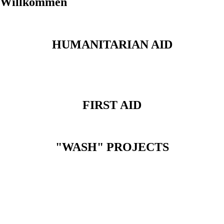
Willkommen
HUMANITARIAN AID
FIRST AID
"WASH" PROJECTS
IHMA WE CARE.
EVERYWHERE.