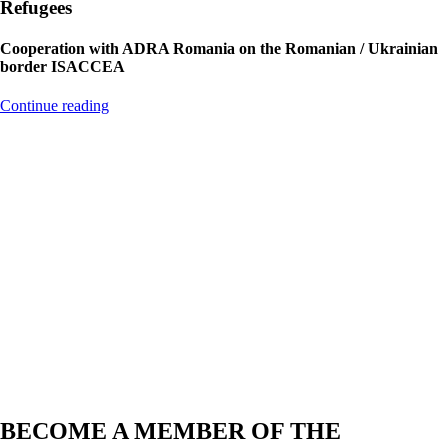
Refugees
Cooperation with ADRA Romania on the Romanian / Ukrainian
border ISACCEA
Continue reading
Projects
2-3 projects per year, in cooperation with other organizations
another 2-3 per year
Country
Nepal, Nigeria, Costa Rica, Romania, Canada, Kenya, Dom Rep,
Germany
Members
6 members on the board, 8 active members
BECOME A MEMBER OF THE