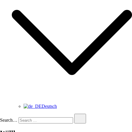
Deutsch
Search…