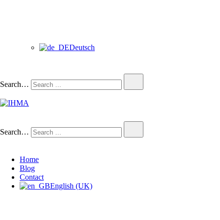
Deutsch
Search…
IHMA
INTERNATIONAL HUMAN
Search…
Home
Blog
Contact
English (UK)