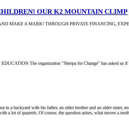
CHILDREN! OUR K2 MOUNTAIN CLIMP
AND MAKE A MARK! THROUGH PRIVATE FINANCING, EXP
The organization "Sherpa for Change" has asked us if we coul
a backyard with his father, an older brother and an older sister, near 
ith a lot of quarrels. Of course, the question arises, what moves a moth