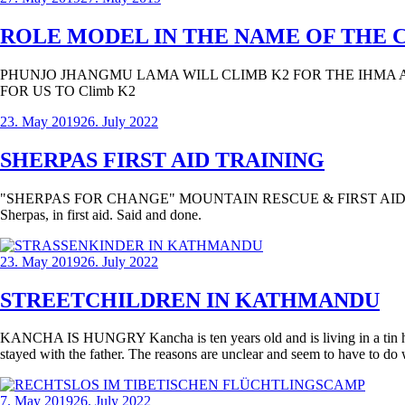
ROLE MODEL IN THE NAME OF THE 
PHUNJO JHANGMU LAMA WILL CLIMB K2 FOR THE IHMA 
FOR US TO Climb K2
23. May 2019
26. July 2022
SHERPAS FIRST AID TRAINING
"SHERPAS FOR CHANGE" MOUNTAIN RESCUE & FIRST AID EDUCATION 
Sherpas, in first aid. Said and done.
23. May 2019
26. July 2022
STREETCHILDREN IN KATHMANDU
KANCHA IS HUNGRY Kancha is ten years old and is living in a tin hut in 
stayed with the father. The reasons are unclear and seem to have to do w
7. May 2019
26. July 2022