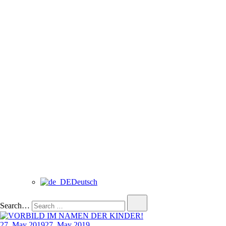
Deutsch
Search…
27. May 2019
27. May 2019