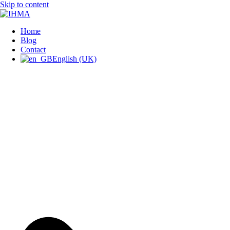
Skip to content
IHMA
INTERNATIONAL HUMAN
Home
Blog
Contact
English (UK)