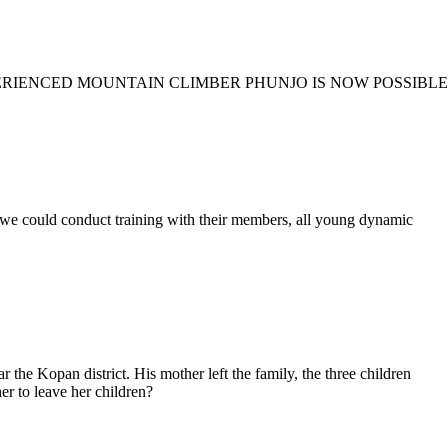
ERIENCED MOUNTAIN CLIMBER PHUNJO IS NOW POSSIBLE
d conduct training with their members, all young dynamic
the Kopan district. His mother left the family, the three children
er to leave her children?